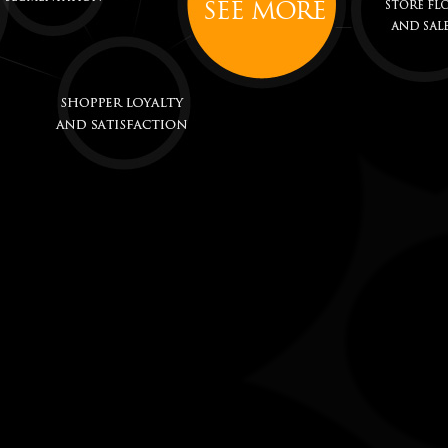
SEE MORE