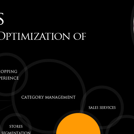
s
Optimization of