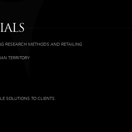
IALS
NG RESEARCH METHODS AND RETAILING
IAN TERRITORY
E SOLUTIONS TO CLIENTS.