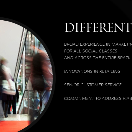
DIFFERENT
BROAD EXPERIENCE IN MARKETI
FOR ALL SOCIAL CLASSES
AND ACROSS THE ENTIRE BRAZIL
INNOVATIONS IN RETAILING
SENIOR CUSTOMER SERVICE
COMMITMENT TO ADDRESS VIABL