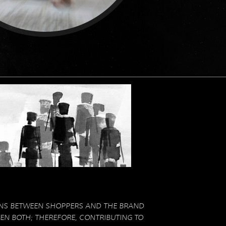
NS BETWEEN SHOPPERS AND THE BRAND
N BOTH; THEREFORE, CONTRIBUTING TO