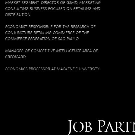
MARKET SEGMENT DIRECTOR OF GSMD, MARKETING
CONSULTING BUSINESS FOCUSED ON RETAILING AND
DISTRIBUTION.
ECONOMIST RESPONSIBLE FOR THE RESEARCH OF
CONJUNCTURE RETAILING COMMERCE OF THE
COMMERCE FEDERATION OF SAO PAULO.
MANAGER OF COMPETITIVE INTELLIGENCE AREA OF
CREDICARD.
ECONOMICS PROFESSOR AT MACKENZIE UNIVERSITY
Job Part