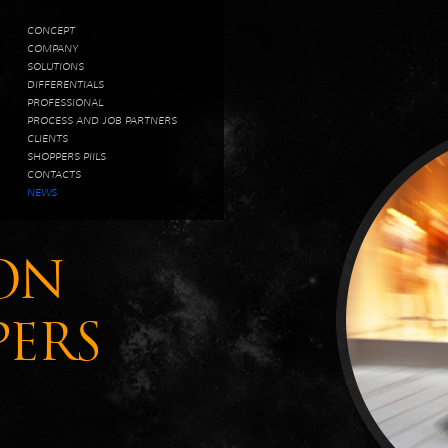
CONCEPT
COMPANY
SOLUTIONS
DIFFERENTIALS
PROFESSIONAL
PROCESS AND JOB PARTNERS
CLIENTS
SHOPPERS PIILS
CONTACTS
NEWS
ON
PERS