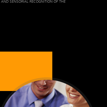
 AND SENSORIAL RECOGNITION OF THE