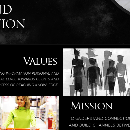
ND
TION
Values
ING INFORMATION PERSONAL AND
NAL LEVEL TOWARDS CLIENTS AND
OCESS OF REACHING KNOWLEDGE.
Mission
TO UNDERSTAND CONNECTIO
AND BUILD CHANNELS BETWEE