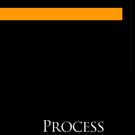
Process