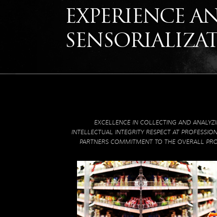
EXPERIENCE A
SENSORIALIZA
EXCELLENCE IN COLLECTING AND ANALYZ
INTELLECTUAL INTEGRITY RESPECT AT PROFESSIO
PARTNERS COMMITMENT TO THE OVERALL PR