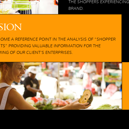
THE SHOPPERS EXPERIENCING
BRAND.
sion
COME A REFERENCE POINT IN THE ANALYSIS OF “SHOPPER
HTS” PROVIDING VALUABLE INFORMATION FOR THE
ING OF OUR CLIENT’S ENTERPRISES.