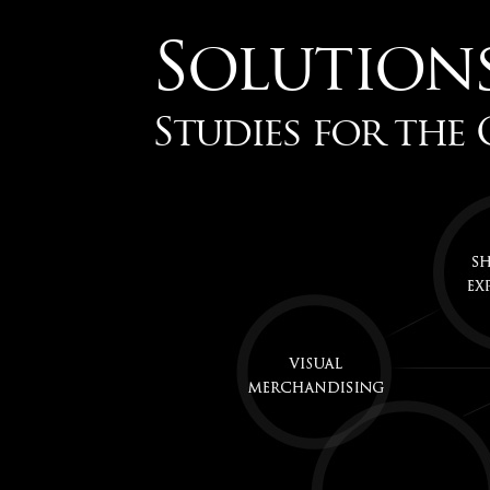
Solution
Studies for the 