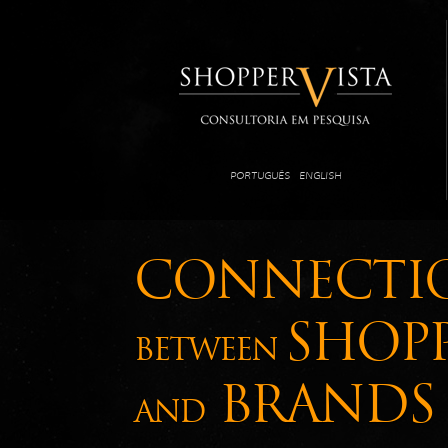
PORTUGUÊS
ENGLISH
CONNECTI
SHOP
BETWEEN
BRANDS
AND