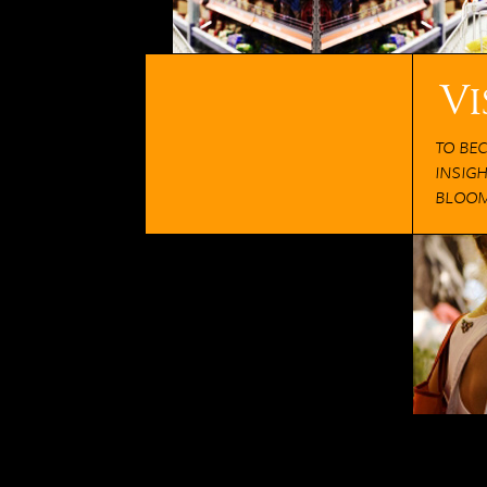
Vi
TO BE
INSIG
BLOOM