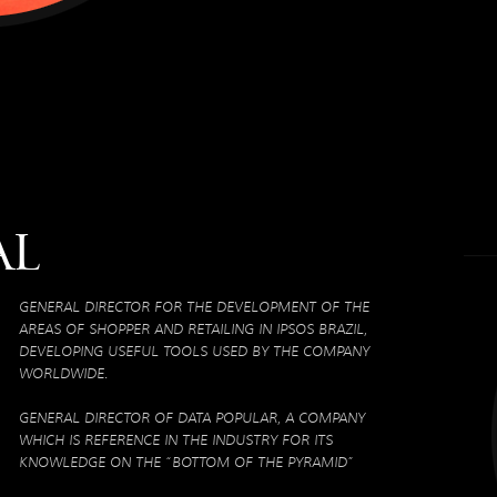
al
GENERAL DIRECTOR FOR THE DEVELOPMENT OF THE
AREAS OF SHOPPER AND RETAILING IN IPSOS BRAZIL,
DEVELOPING USEFUL TOOLS USED BY THE COMPANY
WORLDWIDE.
GENERAL DIRECTOR OF DATA POPULAR, A COMPANY
WHICH IS REFERENCE IN THE INDUSTRY FOR ITS
KNOWLEDGE ON THE “BOTTOM OF THE PYRAMID”