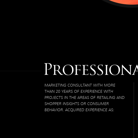
Profession
MARKETING CONSULTANT WITH MORE
THAN 20 YEARS OF EXPERIENCE WITH
PROJECTS IN THE AREAS OF RETAILING AND
SHOPPER INSIGHTS OR CONSUMER
BEHAVIOR. ACQUIRED EXPERIENCE AS: