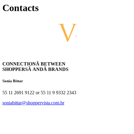
Contacts
CONNECTIONÂ BETWEEN
SHOPPERSÂ ANDÂ BRANDS
Sonia Bittar
55 11 2691 9122 or 55 11 9 9332 2343
soniabittar@shoppervista.com.br